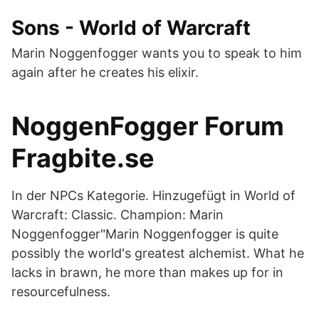
Sons - World of Warcraft
Marin Noggenfogger wants you to speak to him
again after he creates his elixir.
NoggenFogger Forum
Fragbite.se
In der NPCs Kategorie. Hinzugefügt in World of
Warcraft: Classic. Champion: Marin
Noggenfogger"Marin Noggenfogger is quite
possibly the world's greatest alchemist. What he
lacks in brawn, he more than makes up for in
resourcefulness.