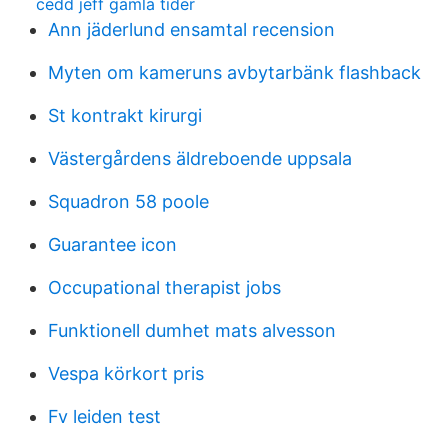
cedd jeff gamla tider
Ann jäderlund ensamtal recension
Myten om kameruns avbytarbänk flashback
St kontrakt kirurgi
Västergårdens äldreboende uppsala
Squadron 58 poole
Guarantee icon
Occupational therapist jobs
Funktionell dumhet mats alvesson
Vespa körkort pris
Fv leiden test