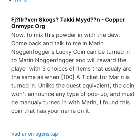
Fj?llr?ven Skogs? Takki Myyd??n - Copper
Onmypc Org
Now, to mix this powder in with the dew.
Come back and talk to me in Marin
Noggenfogger's Lucky Coin can be turned in
to Marin Noggenfogger and will reward the
player with 3 choices of items that usualy are
the same as when [100] A Ticket for Marin is
turned in. Unlike the quest equivalent, the coin
won't announce any type of pop-up, and must
be manualy turned in with Marin, I found this
coin that has your name on it.
Vad ar en egenskap