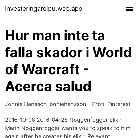
investeringareipu.web.app
Hur man inte ta
falla skador i World
of Warcraft -
Acerca salud
Jonnie Hansson jonniehansson – Profil Pinterest
2016-10-08 2016-04-28 Noggenfogger Elixir
Marin Noggenfogger wants you to speak to him
again after he creates his elixir. Relevant