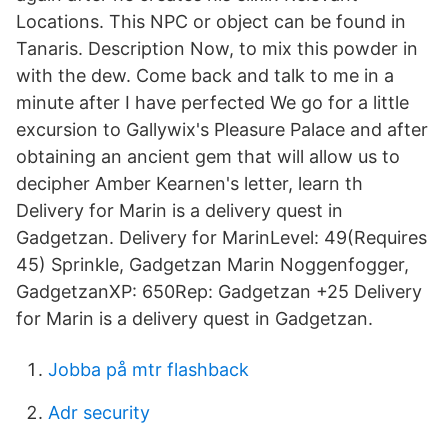
Locations. This NPC or object can be found in
Tanaris. Description Now, to mix this powder in
with the dew. Come back and talk to me in a
minute after I have perfected We go for a little
excursion to Gallywix's Pleasure Palace and after
obtaining an ancient gem that will allow us to
decipher Amber Kearnen's letter, learn th
Delivery for Marin is a delivery quest in
Gadgetzan. Delivery for MarinLevel: 49(Requires
45) Sprinkle, Gadgetzan Marin Noggenfogger,
GadgetzanXP: 650Rep: Gadgetzan +25 Delivery
for Marin is a delivery quest in Gadgetzan.
Jobba på mtr flashback
Adr security