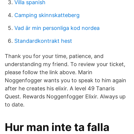
Villa spanish
Camping skinnskatteberg
Vad är min personliga kod nordea
Standardkontrakt hest
Thank you for your time, patience, and
understanding my friend. To review your ticket,
please follow the link above. Marin
Noggenfogger wants you to speak to him again
after he creates his elixir. A level 49 Tanaris
Quest. Rewards Noggenfogger Elixir. Always up
to date.
Hur man inte ta falla