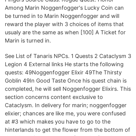
Among Marin Noggenfogger's Lucky Coin can
be turned in to Marin Noggenfogger and will
reward the player with 3 choices of items that
usualy are the same as when [100] A Ticket for
Marin is turned in.
See List of Tanaris NPCs. 1 Quests 2 Cataclysm 3
Legion 4 External links He starts the following
quests: 49Noggenfogger Elixir 49The Thirsty
Goblin 49In Good Taste Once his quest chain is
completed, he will sell Noggenfogger Elixirs. This
section concerns content exclusive to
Cataclysm. In delivery for marin; noggenfogger
elixier; chances are like me, you were confused
at #3 which makes you have to go to the
hinterlands to get the flower from the bottom of