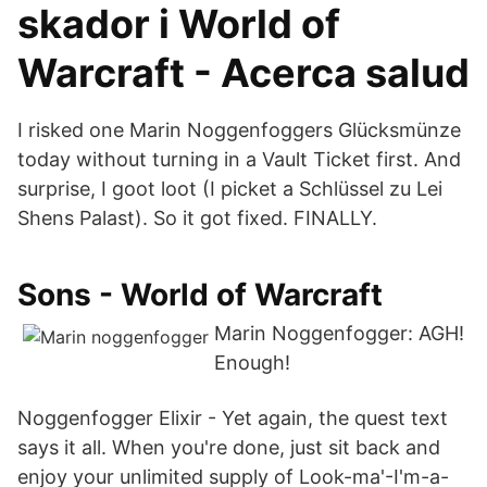
skador i World of
Warcraft - Acerca salud
I risked one Marin Noggenfoggers Glücksmünze
today without turning in a Vault Ticket first. And
surprise, I goot loot (I picket a Schlüssel zu Lei
Shens Palast). So it got fixed. FINALLY.
Sons - World of Warcraft
Marin Noggenfogger: AGH!
Enough!
Noggenfogger Elixir - Yet again, the quest text
says it all. When you're done, just sit back and
enjoy your unlimited supply of Look-ma'-I'm-a-