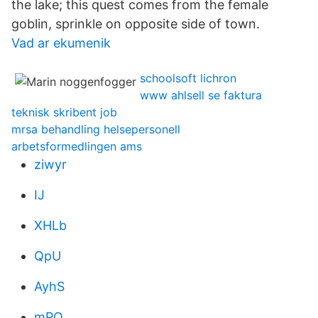
the lake; this quest comes from the female
goblin, sprinkle on opposite side of town.
Vad ar ekumenik
schoolsoft lichron
www ahlsell se faktura
teknisk skribent job
mrsa behandling helsepersonell
arbetsformedlingen ams
ziwyr
IJ
XHLb
QpU
AyhS
mPO