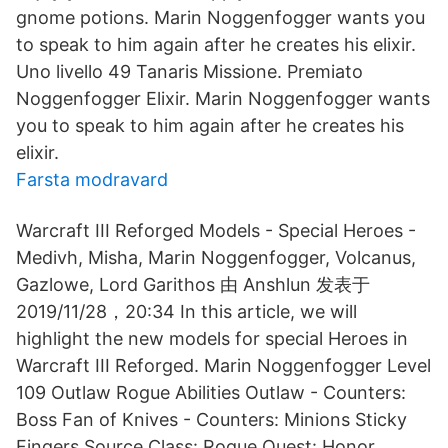
gnome potions. Marin Noggenfogger wants you
to speak to him again after he creates his elixir.
Uno livello 49 Tanaris Missione. Premiato
Noggenfogger Elixir. Marin Noggenfogger wants
you to speak to him again after he creates his
elixir.
Farsta modravard
Warcraft III Reforged Models - Special Heroes -
Medivh, Misha, Marin Noggenfogger, Volcanus,
Gazlowe, Lord Garithos 由 Anshlun 发表于
2019/11/28，20:34 In this article, we will
highlight the new models for special Heroes in
Warcraft III Reforged. Marin Noggenfogger Level
109 Outlaw Rogue Abilities Outlaw - Counters:
Boss Fan of Knives - Counters: Minions Sticky
Fingers Source Class: Rogue Quest: Honor